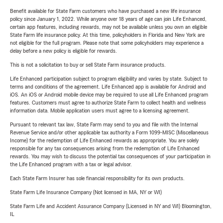
Benefit available for State Farm customers who have purchased a new life insurance
policy since January 1, 2022. While anyone over 18 years of age can join Life Enhanced,
certain app features, including rewards, may not be available unless you own an eligible
State Farm life insurance policy. At this time, policyholders in Florida and New York are
not eligible for the full program. Please note that some policyholders may experience a
delay before a new policy is eligible for rewards.
This is not a solicitation to buy or sell State Farm insurance products.
Life Enhanced participation subject to program eligibility and varies by state. Subject to
terms and conditions of the agreement. Life Enhanced app is available for Android and
iOS. An iOS or Android mobile device may be required to use all Life Enhanced program
features. Customers must agree to authorize State Farm to collect health and wellness
information data. Mobile application users must agree to a licensing agreement.
Pursuant to relevant tax law, State Farm may send to you and file with the Internal
Revenue Service and/or other applicable tax authority a Form 1099-MISC (Miscellaneous
Income) for the redemption of Life Enhanced rewards as appropriate. You are solely
responsible for any tax consequences arising from the redemption of Life Enhanced
rewards. You may wish to discuss the potential tax consequences of your participation in
the Life Enhanced program with a tax or legal advisor.
Each State Farm Insurer has sole financial responsibility for its own products.
State Farm Life Insurance Company (Not licensed in MA, NY or WI)
State Farm Life and Accident Assurance Company (Licensed in NY and WI) Bloomington,
IL