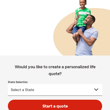
Would you like to create a personalized life
quote?
State Selection
Start a quote