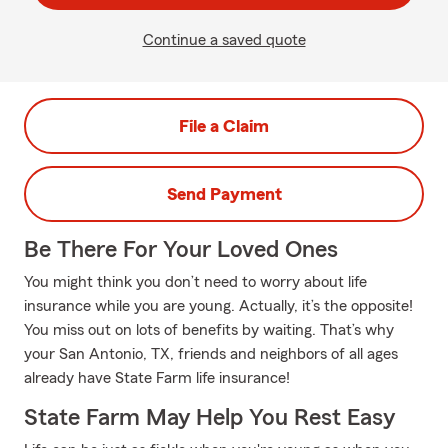
Continue a saved quote
File a Claim
Send Payment
Be There For Your Loved Ones
You might think you don’t need to worry about life
insurance while you are young. Actually, it’s the opposite!
You miss out on lots of benefits by waiting. That’s why
your San Antonio, TX, friends and neighbors of all ages
already have State Farm life insurance!
State Farm May Help You Rest Easy