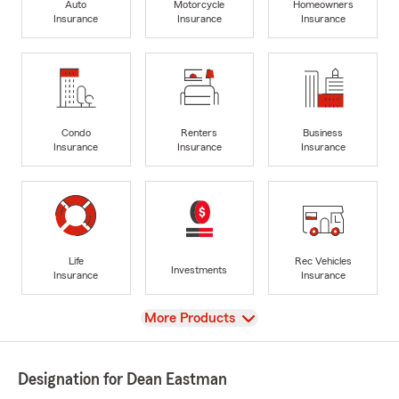
Auto
Motorcycle
Homeowners
Insurance
Insurance
Insurance
Condo
Renters
Business
Insurance
Insurance
Insurance
Life
Rec Vehicles
Investments
Insurance
Insurance
View
More Products
Designation for Dean Eastman