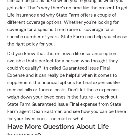
Life can be just as fickle when you're young as when you
get older. That's why there's no time like the present to get
Life insurance and why State Farm offers a couple of
different coverage options. Whether you're looking for
coverage for a specific time frame or coverage for a
specific number of years, State Farm can help you choose
the right policy for you.
Did you know that there's now a life insurance option
available that's perfect for a person who thought they
couldn't qualify? It's called Guaranteed Issue Final
Expense and it can really be helpful when it comes to
supplement the financial options for final expenses like
medical bills or funeral costs. Don't let these expenses
weigh down your loved ones in the future - check out
State Farm Guaranteed Issue Final expense from State
Farm agent Dean Eastman and see how you can be there
for your loved ones—no matter what
Have More Questions About Life