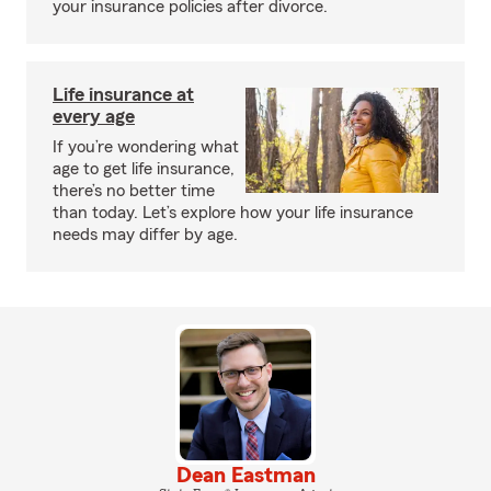
your insurance policies after divorce.
Life insurance at
every age
If you’re wondering what
age to get life insurance,
there’s no better time
than today. Let’s explore how your life insurance
needs may differ by age.
Dean Eastman