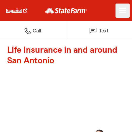
Español
Call
Text
Life Insurance in and around
San Antonio