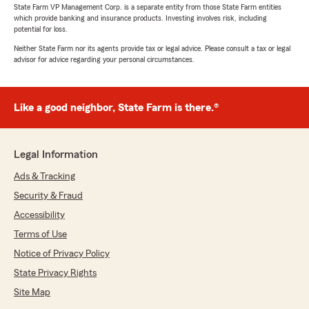
State Farm VP Management Corp. is a separate entity from those State Farm entities
which provide banking and insurance products. Investing involves risk, including
potential for loss.
Neither State Farm nor its agents provide tax or legal advice. Please consult a tax or legal
advisor for advice regarding your personal circumstances.
Like a good neighbor, State Farm is there.®
Legal Information
Ads & Tracking
Security & Fraud
Accessibility
Terms of Use
Notice of Privacy Policy
State Privacy Rights
Site Map