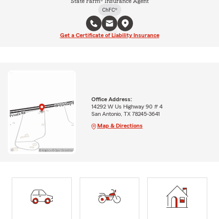
State Farm® Insurance Agent
ChFC®
Get a Certificate of Liability Insurance
Office Address:
14292 W Us Highway 90 # 4
San Antonio, TX 78245-3641
Map & Directions