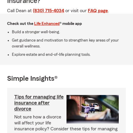
Insurance?
Call Dean at
(830) 715-4034
or visit our
FAQ page
.
Check out the
Life Enhanced
® mobile app
Build a stronger well-being.
Get guidance and motivation to strengthen key areas of your
overall wellness.
Explore estate and end-of-life planning tools.
Simple Insights®
Tips for managing life
insurance after
divorce
Not sure how a divorce
will affect your life
insurance policy? Consider these tips for managing