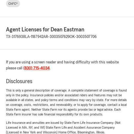
ChFC®
Agent Licenses for Dean Eastman
TX-3176938
LA-1187942
AR-3003507629
OK-3003507706
If you are using a screen reader and having difficulty with this website
please call
(830) 715-4034
.
Disclosures
This is only a general description of coverage. A complete statement of coverage is found
only in the policy. Insurance policies and/or associated riders and features may not be
available in all states, and policy terms and conditions may vary by state. For more details
on coverage, costs, restrictions, and renewability, or to apply for coverage, contact a local
State Farm agent. Neither State Farm nor its agents provide tax or legal advice. Each
State Farm insurer has sole financial responsibility for its own products.
Life Insurance and annuities are issued by State Farm Life Insurance Company. (Not
Licensed in MA, NY, and WI) State Farm Life and Accident Assurance Company
(Licensed in New York and Wisconsin) Home Office, Bloomington, Illinois.